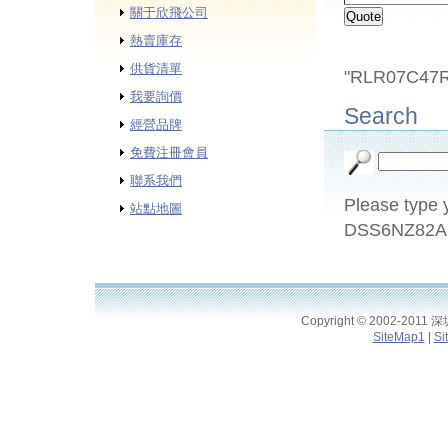
關于欣飛公司
熱賣庫存
供貨清單
"RLR07C47RO
我要詢價
Search
經營品牌
免費注冊會員
聯系我們
Please type y
站點地圖
DSS6NZ82A1
Copyright © 2002-2011
SiteMap1
|
Si