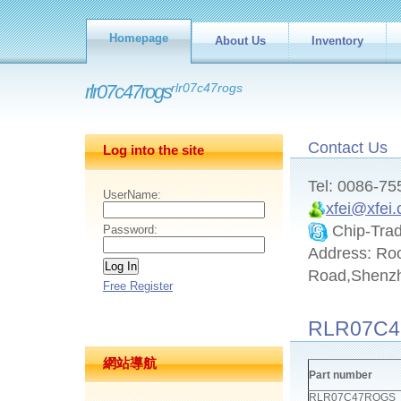
Homepage
About Us
Inventory
rlr07c47rogs
rlr07c47rogs
Contact Us
Log into the site
Tel: 0086-7
UserName:
xfei@xfei
Chip-Tra
Password:
Address: Ro
Road,Shenz
Free Register
RLR07C4
網站導航
Part number
RLR07C47ROGS