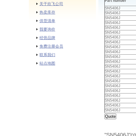
Part number
关于欣飞公司
SN5406J
热卖库存
SN5406J
SN5406J
供货清单
SN5406J
SN5406J
我要询价
SN5406J
SN5406J
经营品牌
SN5406J
免费注册会员
SN5406J
SN5406J
联系我们
SN5406J
SN5406J
站点地图
SN5406J
SN5406J
SN5406J
SN5406J
SN5406J
SN5406J
SN5406J
SN5406J
SN5406J
SN5406J
"SN5406J"cor