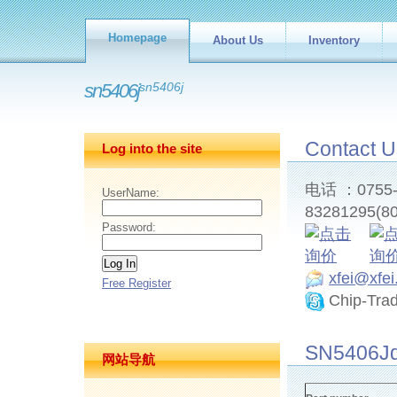
Homepage
About Us
Inventory
sn5406j
sn5406j
Contact U
Log into the site
电话 ：0755-8
UserName:
83281295(80
Password:
xfei@xfe
Free Register
Chip-Tra
SN5406Jd
网站导航