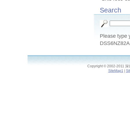
Search
Please type y
DSS6NZ82A1
Copyright © 2002-2011
SiteMap1
|
Si