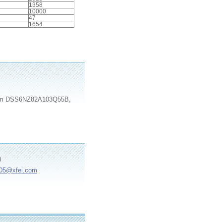
1358
10000
47
1654
e item DSS6NZ82A103Q55B,
)
e05@xfei.com