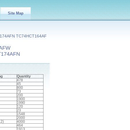
Site Map
174AFN TC74HCT164AF
5AFW
T174AFN
ng
Quantity
478
45
800
73
200
1900
1990
120
23
1548
2000
.2)
4000
464
1913