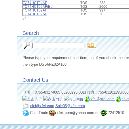
TC74HCT04AF
TOS
238
TC74HCT02AF(EL)
TOS
2000
TC74HCT02AF
TOS
99+
TC74HCT02AF
TOS
20
3
4
Search
Please type your requirement part item, eg: if you check th
then type DSS6NZ82A103.
Contact Us
电话 ：0755-83274885 83280295(801) 传真 : 755-83281295(808
xfei@xfei.com
sal
xfei@xfei.com
Sale05@xfei.com
Chip-Trade
xfei_com@yahoo.com.cn
72412510