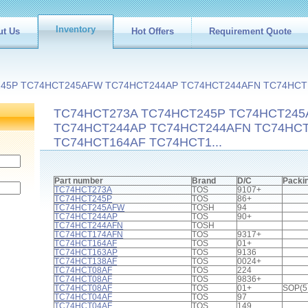
Inventory
ut Us
Hot Offers
Requirement Quote
245P TC74HCT245AFW TC74HCT244AP TC74HCT244AFN TC74HCT
TC74HCT273A TC74HCT245P TC74HCT24
TC74HCT244AP TC74HCT244AFN TC74HC
TC74HCT164AF TC74HCT1...
Part number
Brand
D/C
Packi
TC74HCT273A
TOS
9107+
TC74HCT245P
TOS
86+
TC74HCT245AFW
TOSH
94
TC74HCT244AP
TOS
90+
TC74HCT244AFN
TOSH
TC74HCT174AFN
TOS
9317+
TC74HCT164AF
TOS
01+
TC74HCT163AP
TOS
9136
TC74HCT138AF
TOS
0024+
TC74HCT08AF
TOS
224
TC74HCT08AF
TOS
9836+
TC74HCT08AF
TOS
01+
SOP(5
TC74HCT04AF
TOS
97
TC74HCT04AF
TOS
149