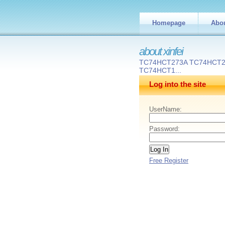
Homepage
Abo
about xinfei
TC74HCT273A TC74HCT
TC74HCT1...
Log into the site
UserName:
Password:
Free Register