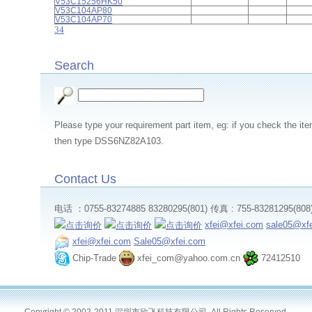
V53C15256HK50
V53C104AP80
V53C104AP70
3
4
Search
Please type your requirement part item, eg: if you check th
then type DSS6NZ82A103.
Contact Us
电话 ：0755-83274885 83280295(801) 传真 : 755-83281295(808
xfei@xfei.com
sale05@xf
xfei@xfei.com
Sale05@xfei.com
Chip-Trade
xfei_com@yahoo.com.cn
72412510