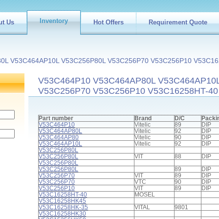
Inventory
ut Us
Hot Offers
Requirement Quote
0L V53C464AP10L V53C256P80L V53C256P70 V53C256P10 V53C16
V53C464P10 V53C464AP80L V53C464AP10
V53C256P70 V53C256P10 V53C16258HT-40 
Part number
Brand
D/C
Packi
V53C464P10
Vitelic
89
DIP
V53C464AP80L
Vitelic
92
DIP
V53C464AP80
Vitelic
90
DIP
V53C464AP10L
Vitelic
92
DIP
V53C256P80L
V53C256P80L
VIT
88
DIP
V53C256P80L
V53C256P80L
89
DIP
V53C256P70
VIT
89
DIP
V53C256P70
VTC
90
DIP
V53C256P10
VIT
89
DIP
V53C16258HT-40
MOSEL
V53C16258HK45
V53C16258HK-35
VITAL
9801
V53C16258HK30