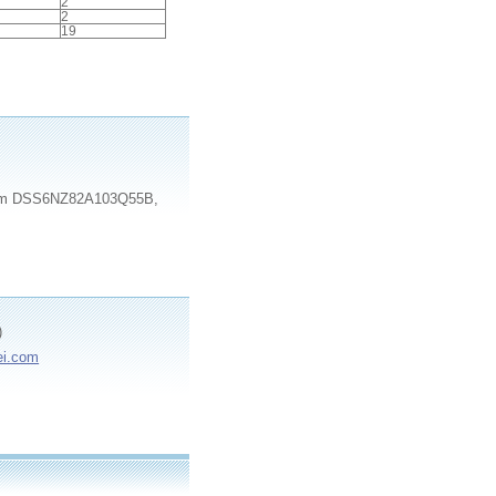
2
2
19
e item DSS6NZ82A103Q55B,
)
ei.com