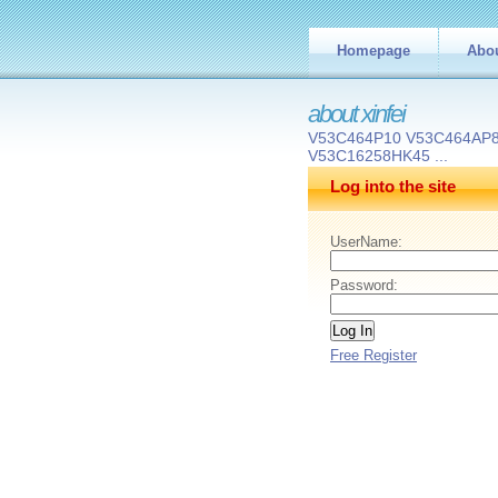
Homepage
Abo
about xinfei
V53C464P10 V53C464AP8
V53C16258HK45 ...
Log into the site
UserName:
Password:
Free Register