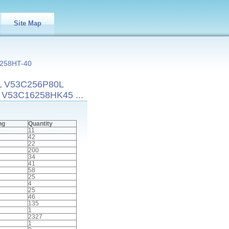
Site Map
258HT-40
L V53C256P80L
V53C16258HK45 ...
ng
Quantity
11
42
22
200
34
41
58
25
4
25
46
135
1
2327
1