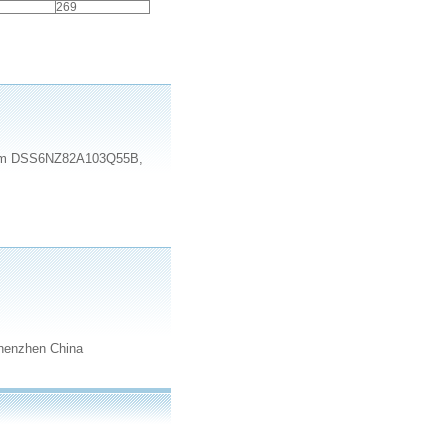
269
e item DSS6NZ82A103Q55B,
henzhen China