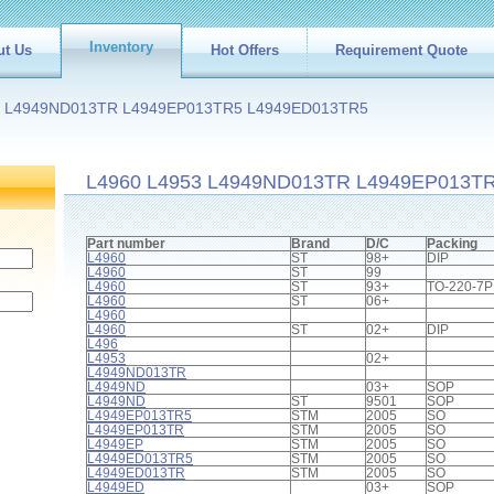
Inventory
ut Us
Hot Offers
Requirement Quote
3 L4949ND013TR L4949EP013TR5 L4949ED013TR5
L4960 L4953 L4949ND013TR L4949EP013T
Part number
Brand
D/C
Packing
L4960
ST
98+
DIP
L4960
ST
99
L4960
ST
93+
TO-220-7P
L4960
ST
06+
L4960
L4960
ST
02+
DIP
L496
L4953
02+
L4949ND013TR
L4949ND
03+
SOP
L4949ND
ST
9501
SOP
L4949EP013TR5
STM
2005
SO
L4949EP013TR
STM
2005
SO
L4949EP
STM
2005
SO
L4949ED013TR5
STM
2005
SO
L4949ED013TR
STM
2005
SO
L4949ED
03+
SOP