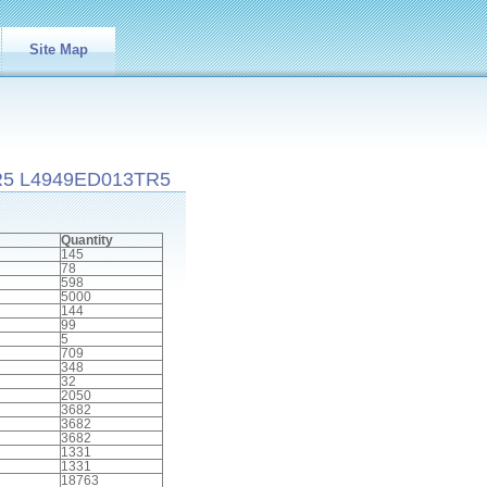
Site Map
R5 L4949ED013TR5
Quantity
145
78
598
5000
144
99
5
709
348
32
2050
3682
3682
3682
1331
1331
18763