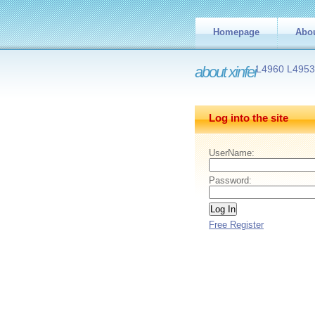
Homepage
Abo
about xinfei
L4960 L495
Log into the site
UserName:
Password:
Free Register