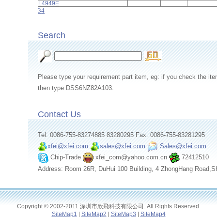
L4949E
3
4
Search
Please type your requirement part item, eg: if you check th
then type DSS6NZ82A103.
Contact Us
Tel: 0086-755-83274885 83280295 Fax: 0086-755-83281295
xfei@xfei.com
sales@xfei.com
Sales@xfei.com
Chip-Trade
xfei_com@yahoo.com.cn
72412510
Address: Room 26R, DuHui 100 Building, 4 ZhongHang Road,S
Copyright © 2002-2011 深圳市欣飛科技有限公司. All Rights Reserved.
SiteMap1
|
SiteMap2
|
SiteMap3
|
SiteMap4